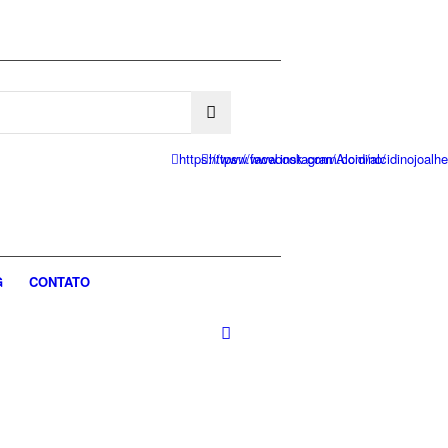
https://www.facebook.com/Alcidino/
https://www.instagram.com/alcidinojoalhe
G
CONTATO