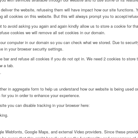
deliver the website, refuseing them will have impact how our site functions.
 all cookies on this website. But this will always prompt you to accept/refuse
t to avoid asking you again and again kindly allow us to store a cookie for that
refuse cookies we will remove all set cookies in our domain.
 your computer in our domain so you can check what we stored. Due to securit
 in your browser security settings.
bar and refuse all cookies if you do not opt in. We need 2 cookies to store t
w a tab.
.
ither in aggregate form to help us understand how our website is being used o
 for you in order to enhance your experience.
 site you can disable tracking in your browser here:
king.
ogle Webfonts, Google Maps, and external Video providers. Since these provide