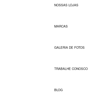
NOSSAS LOJAS
MARCAS
GALERIA DE FOTOS
TRABALHE CONOSCO
BLOG