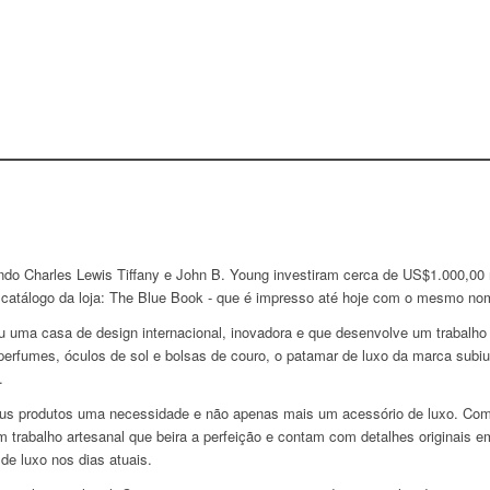
ndo Charles Lewis Tiffany e John B. Young investiram cerca de US$1.000,00
o catálogo da loja: The Blue Book - que é impresso até hoje com o mesmo no
u uma casa de design internacional, inovadora e que desenvolve um trabalh
rfumes, óculos de sol e bolsas de couro, o patamar de luxo da marca subiu
.
seus produtos uma necessidade e não apenas mais um acessório de luxo. Co
om trabalho artesanal que beira a perfeição e contam com detalhes originai
e luxo nos dias atuais.