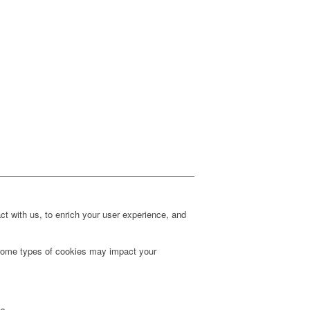
t with us, to enrich your user experience, and
g some types of cookies may impact your
es.