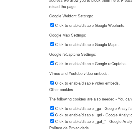
address we allow you to block them here. Please 
reload the page.
Google Webfont Settings:
Click to enable/disable Google Webfonts.
Google Map Settings:
Click to enable/disable Google Maps.
Google reCaptcha Settings:
Click to enable/disable Google reCaptcha.
Vimeo and Youtube video embeds:
Click to enable/disable video embeds.
Other cookies
The following cookies are also needed - You can
Click to enable/disable _ga - Google Analyti
Click to enable/disable _gid - Google Analyti
Click to enable/disable _gat_* - Google Anal
Política de Privacidade