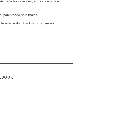
ais variadas ocasiões, a marca envolve
e, patenteado pela marca.
 Tubarão e Alcidino Criciúma, ambas
EBOOK